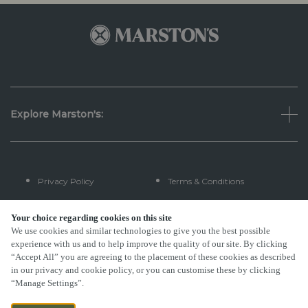
Explore Marston's:
Privacy Policy
Terms & Conditions
Terms Of Use
Accessibility
Your choice regarding cookies on this site
We use cookies and similar technologies to give you the best possible
experience with us and to help improve the quality of our site. By clicking
FAQs
“Accept All” you are agreeing to the placement of these cookies as described
in our privacy and cookie policy, or you can customise these by clicking
“Manage Settings”.
By Propeller