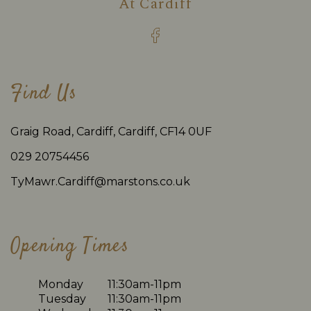
At
Cardiff
Find Us
Graig Road, Cardiff, Cardiff, CF14 0UF
029 20754456
TyMawr.Cardiff@marstons.co.uk
Opening Times
Monday
11:30am-11pm
Tuesday
11:30am-11pm