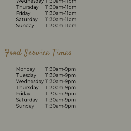
Wednesday
11:30am-11pm
Thursday
11:30am-11pm
Friday
11:30am-11pm
Saturday
11:30am-11pm
Sunday
11:30am-11pm
Food Service Times
Monday
11:30am-9pm
Tuesday
11:30am-9pm
Wednesday
11:30am-9pm
Thursday
11:30am-9pm
Friday
11:30am-9pm
Saturday
11:30am-9pm
Sunday
11:30am-9pm