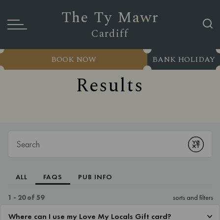
The Ty Mawr
Cardiff
BOOK NOW
BANK HOLIDAY
Results