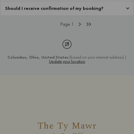
The Ty Mawr