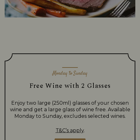
Monday to Sunday
Free Wine with 2 Glasses
Enjoy two large (250ml) glasses of your chosen
wine and get a large glass of wine free. Available
Monday to Sunday, excludes selected wines.
T&C’s apply
.