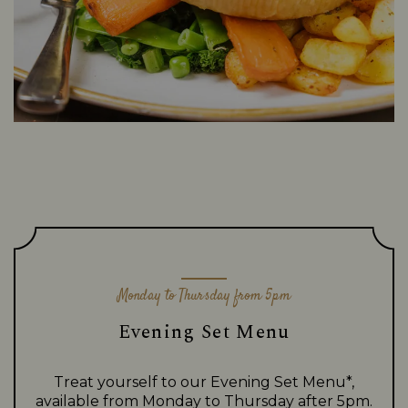
Monday to Thursday from 5pm
Evening Set Menu
Treat yourself to our Evening Set Menu*,
available from Monday to Thursday after 5pm.