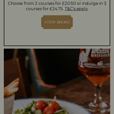
Choose from 2 courses for £20.50 or indulge in 3
courses for £24.75.
T&C’s apply.
VIEW MENU