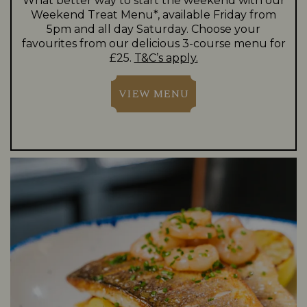
What better way to start the weekend with our
Weekend Treat Menu*, available Friday from
5pm and all day Saturday. Choose your
favourites from our delicious 3-course menu for
£25.
T&C’s apply.
VIEW MENU