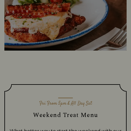
Fri From 5pm & All Day Sat
Weekend Treat Menu