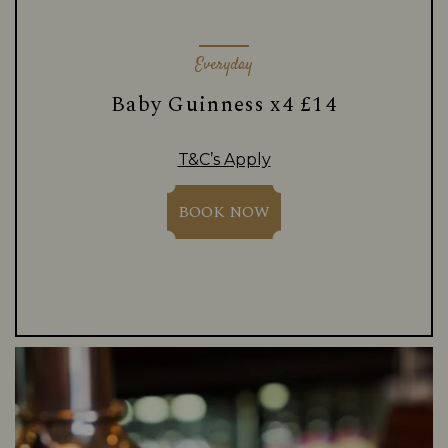
Everyday
Baby Guinness x4 £14
T&C’s Apply
BOOK NOW