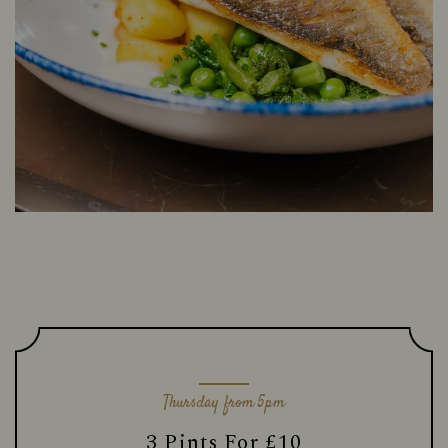
Thursday from 5pm
3 Pints For £10