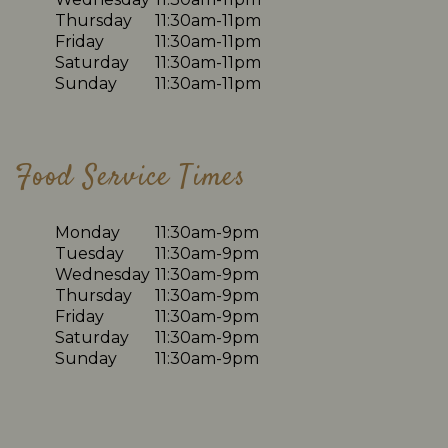
Thursday
11:30am-11pm
Friday
11:30am-11pm
Saturday
11:30am-11pm
Sunday
11:30am-11pm
Food Service Times
Monday
11:30am-9pm
Tuesday
11:30am-9pm
Wednesday
11:30am-9pm
Thursday
11:30am-9pm
Friday
11:30am-9pm
Saturday
11:30am-9pm
Sunday
11:30am-9pm