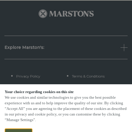
Explore Marston's:
Privacy Policy
Terms & Conditions
Terms Of Use
Accessibility
Your choice regarding cookies on this site
We use cookies and similar technologies to give you the best possible
experience with us and to help improve the quality of our site. By clicking
FAQs
“Accept All” you are agreeing to the placement of these cookies as described
in our privacy and cookie policy, or you can customise these by clicking
“Manage Settings”.
By Propeller