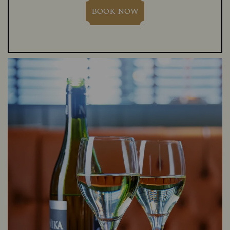
BOOK NOW