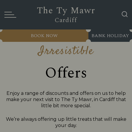
The Ty Mawr
Cardiff
BOOK NOW
BANK HOLIDAY
Irresistible
Offers
Enjoy a range of discounts and offers on us to help
make your next visit to The Ty Mawr, in Cardiff that
little bit more special.
We’re always offering up little treats that will make
your day.