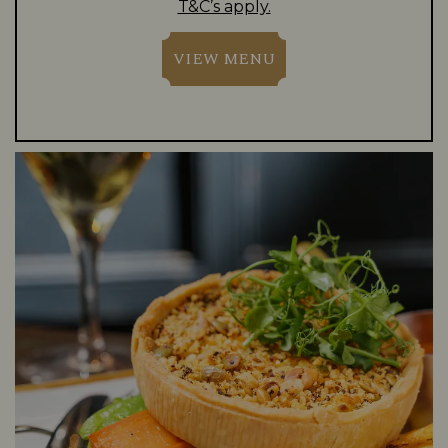
T&C’s apply.
VIEW MENU