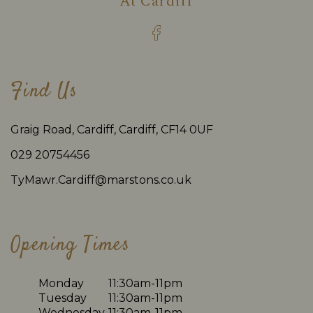
At
Cardiff
Find Us
Graig Road, Cardiff, Cardiff, CF14 0UF
029 20754456
TyMawr.Cardiff@marstons.co.uk
Opening Times
Monday
11:30am-11pm
Tuesday
11:30am-11pm
Wednesday
11:30am-11pm