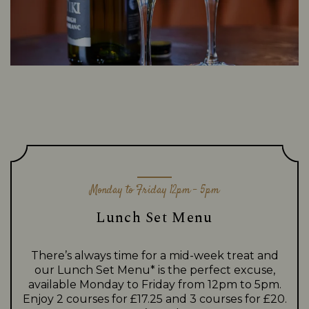
Monday to Friday 12pm - 5pm
Lunch Set Menu
There’s always time for a mid-week treat and
our Lunch Set Menu* is the perfect excuse,
available Monday to Friday from 12pm to 5pm.
Enjoy 2 courses for £17.25 and 3 courses for £20.