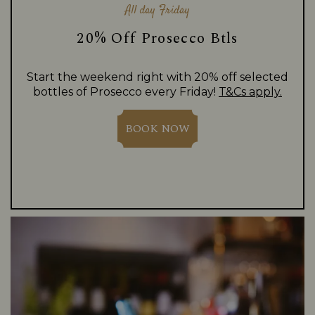
All day Friday
20% Off Prosecco Btls
Start the weekend right with 20% off selected
bottles of Prosecco every Friday!
T&Cs apply.
BOOK NOW