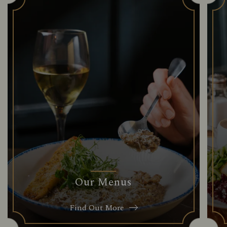
Our Menus
Find Out More