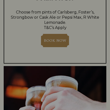
Choose from pints of Carlsberg, Foster’s,
Strongbow or Cask Ale or Pepsi Max, R White
Lemonade.
T&C’s Apply
BOOK NOW