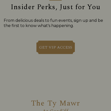
Insider Perks, Just for You
From delicious deals to fun events, sign up and be
the first to know what's happening.
GET VIP ACCESS
The Ty Mawr