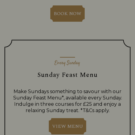
BOOK NOW
Every Sunday
Sunday Feast Menu
Make Sundays something to savour with our
Sunday Feast Menu*, available every Sunday.
Indulge in three courses for £25 and enjoy a
relaxing Sunday treat. *T&Cs apply.
VIEW MENU