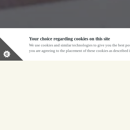
Your choice regarding cookies on this site
We use cookies and similar technologies to give you the best pos
you are agreeing to the placement of these cookies as described
j
Give the gi