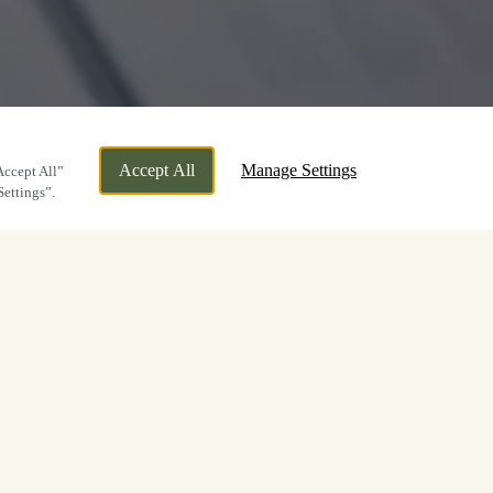
Accept All
Manage Settings
Accept All”
Settings”.
..
ne little e-