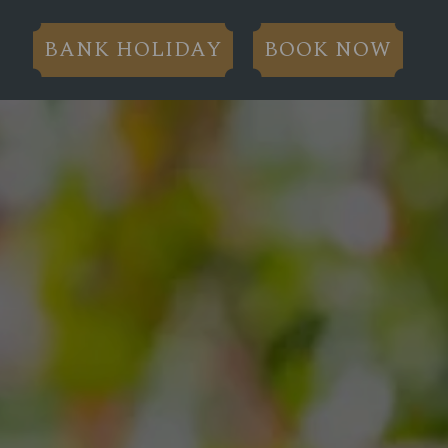
BANK HOLIDAY
BOOK NOW