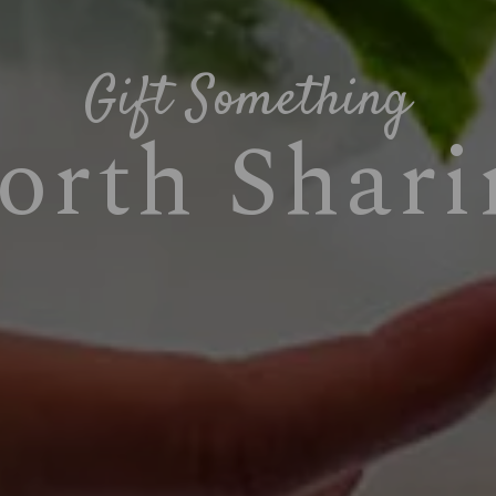
Gift Something
orth Shari