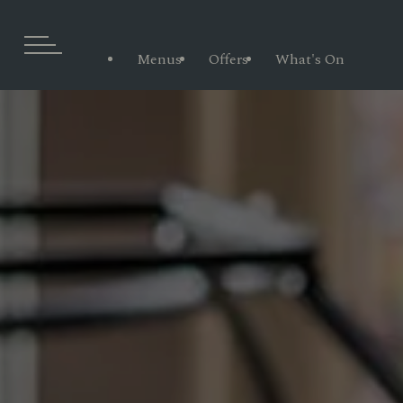
Menus
Offers
What's On