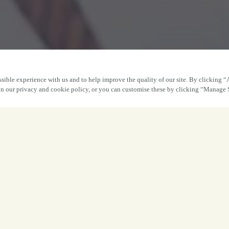
sible experience with us and to help improve the quality of our site. By clicking “
 in our privacy and cookie policy, or you can customise these by clicking “Manage 
The perfect gift is
ust a few clicks away.
ft of good food, good times and good company – all from o