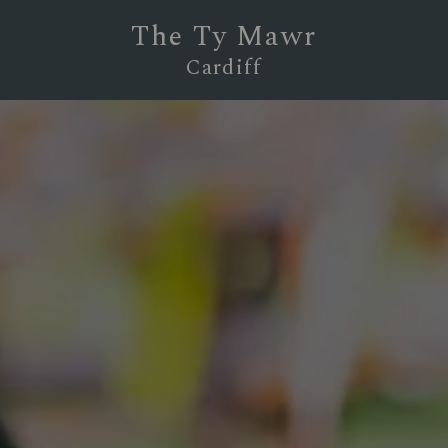
The Ty Mawr
Cardiff