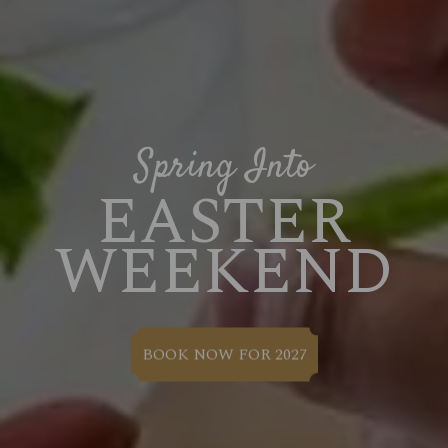
Spring Into
EASTER
WEEKEND
BOOK NOW FOR 2027