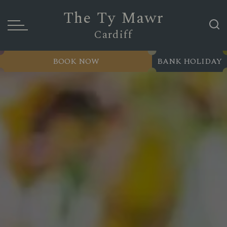
The Ty Mawr
Cardiff
BOOK NOW
BANK HOLIDAY