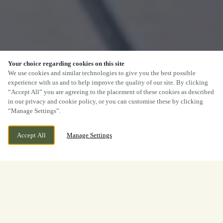
Your choice regarding cookies on this site
We use cookies and similar technologies to give you the best possible
experience with us and to help improve the quality of our site. By clicking
“Accept All” you are agreeing to the placement of these cookies as described
in our privacy and cookie policy, or you can customise these by clicking
“Manage Settings”.
Accept All
Manage Settings