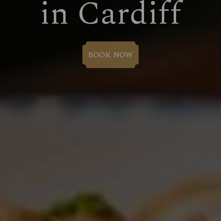
in Cardiff
BOOK NOW