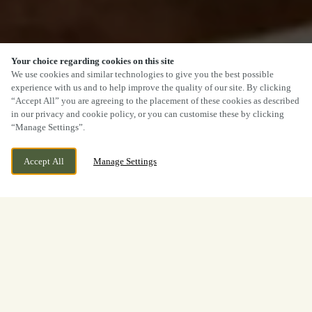
Your choice regarding cookies on this site
We use cookies and similar technologies to give you the best possible
experience with us and to help improve the quality of our site. By clicking
“Accept All” you are agreeing to the placement of these cookies as described
in our privacy and cookie policy, or you can customise these by clicking
“Manage Settings”.
Accept All
Manage Settings