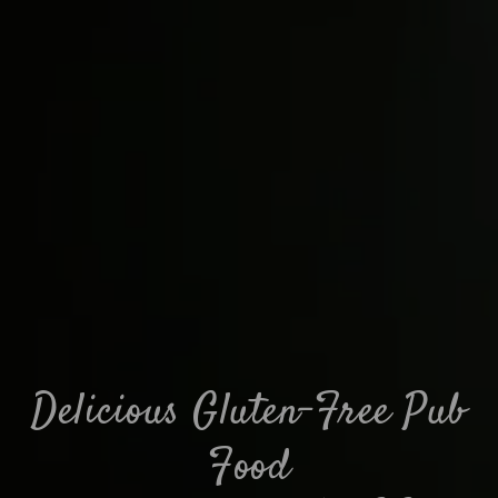
Delicious Gluten-Free Pub
Food