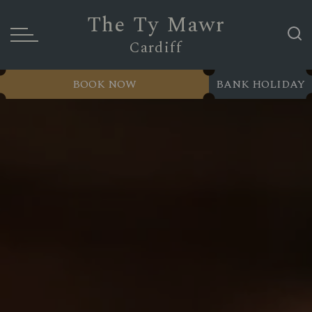
The Ty Mawr
Cardiff
BOOK NOW
BANK HOLIDAY