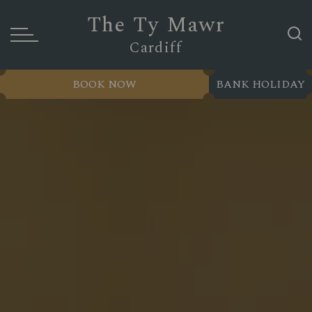
The Ty Mawr
Cardiff
BOOK NOW
BANK HOLIDAY