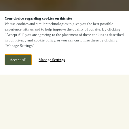
Your choice regarding cookies on this site
We use cookies and similar technologies to give you the best possible
experience with us and to help improve the quality of our site. By clicking
“Accept All” you are agreeing to the placement of these cookies as described
in our privacy and cookie policy, or you can customise these by clicking
“Manage Settings”.
Accept All
Manage Settings