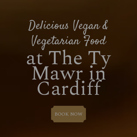
Delicious Vegan &
Vegetarian Food
at The Ty
Mawr in
Cardiff
BOOK NOW